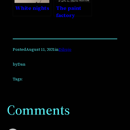
White nights
The paint
factory
Posted
August 11, 2021
in
Dibujo
by
Dan
Tags:
Comments