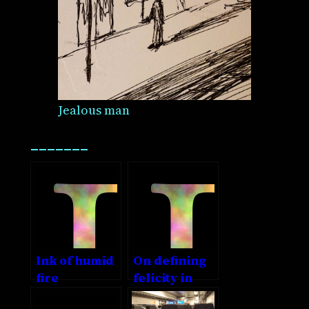
Jealous man
_______
Ink of humid
On defining
fire
felicity in
terms of