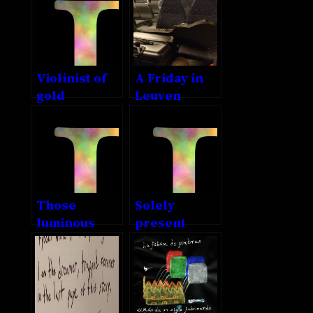
something
else
Violinist of
A Friday in
gold
Leuven
Those
Solely
luminous
present
eyes of thine