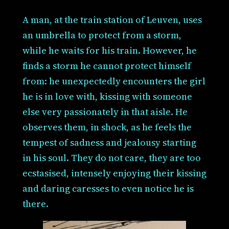
A man, at the train station of Leuven, uses
an umbrella to protect from a storm,
while he waits for his train. However, he
finds a storm he cannot protect himself
from: he unexpectedly encounters the girl
he is in love with, kissing with someone
else very passionately in that aisle. He
observes them, in shock, as he feels the
tempest of sadness and jealousy starting
in his soul. They do not care, they are too
ecstasised, intensely enjoying their kissing
and daring caresses to even notice he is
there.