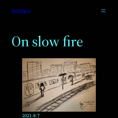
Skip
Refulgir
to
content
On slow fire
2021-8-7