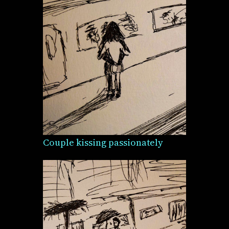
Couple kissing passionately